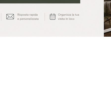
© 2014 by Cossi Bros.
| Privacy & Cookie Policy
|
info@cossibros.com
Andrea Cossi: P.I. 02173740503 - Matteo Cossi: P.I. 02173730504